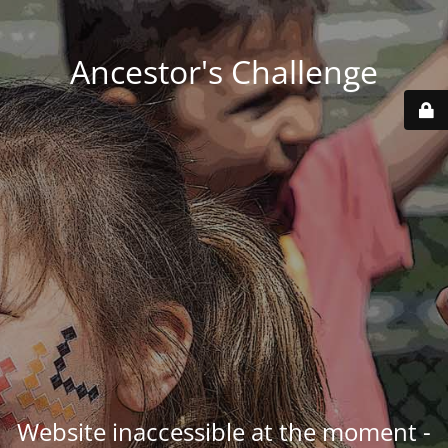
Ancestor's Challenge
Website inaccessible at the moment -