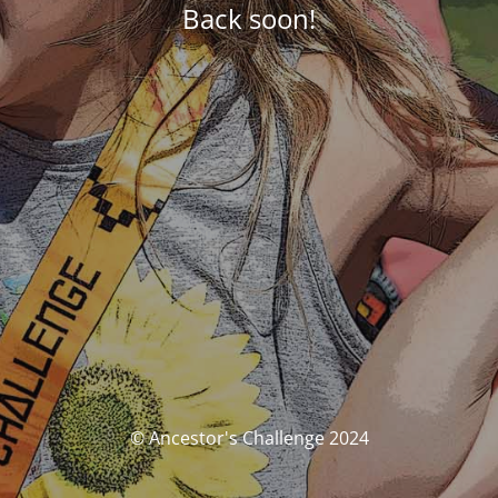
Back soon!
© Ancestor's Challenge 2024